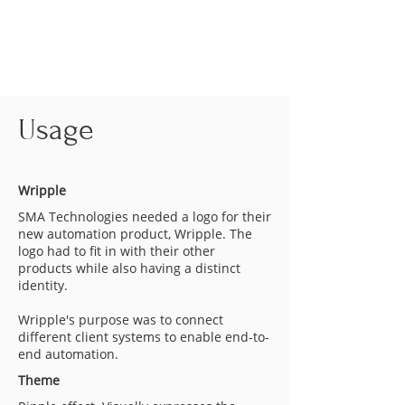
Usage
Wripple
SMA Technologies needed a logo for their
new automation product, Wripple. The
logo had to fit in with their other
products while also having a distinct
identity.
Wripple's purpose was to connect
different client systems to enable end-to-
end automation.
Theme