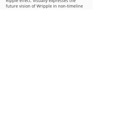
Ripple effect. Visually expresses the
future vision of Wripple in non-timeline
format.