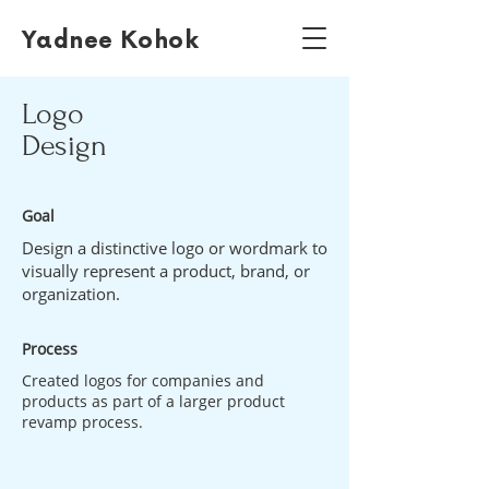
Yadnee Kohok
Logo
Design
Goal
Design a distinctive logo or wordmark to
visually represent a product, brand, or
organization.
Process
Created logos for companies and
products as part of a larger product
revamp process.