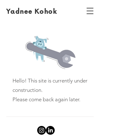
Yadnee Kohok
Hello! This site is currently under
construction.
Please come back again later.